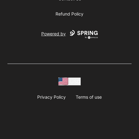
Refund Policy
Powered by
USD
Privacy Policy
Terms of use