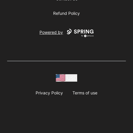
Refund Policy
Powered by
USD
Privacy Policy
Terms of use