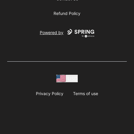
Refund Policy
Powered by
USD
Privacy Policy
Terms of use